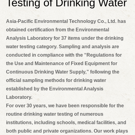
Testing of Drinking Water
Asia-Pacific Environmental Technology Co., Ltd. has
obtained certification from the Environmental
Analysis Laboratory for 37 items under the drinking
water testing category. Sampling and analysis are
conducted in compliance with the “Regulations for
the Use and Maintenance of Fixed Equipment for
Continuous Drinking Water Supply,” following the
official sampling methods for drinking water
established by the Environmental Analysis
Laboratory.
For over 30 years, we have been responsible for the
routine drinking water testing of numerous
institutions, including schools, medical facilities, and
both public and private organizations. Our work plays