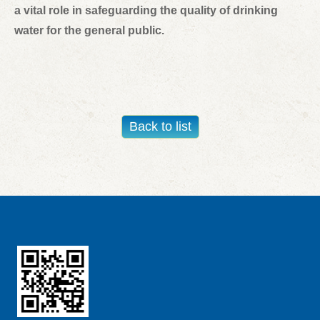
a vital role in safeguarding the quality of drinking
water for the general public.