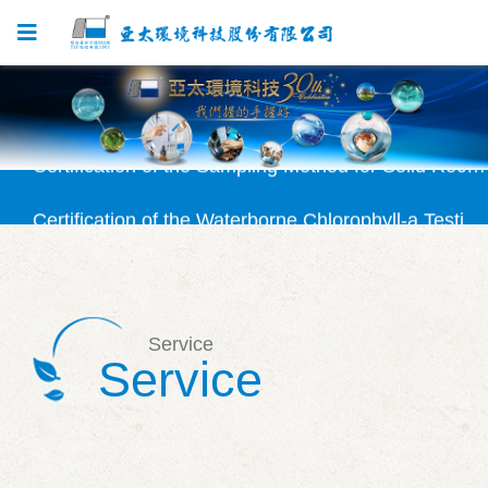
Certification Granted for SVOC Testing Method
Certification of the Sampling Method for Solid Recovered Fuel (SRF) Approved
Certification of the Waterborne Chlorophyll-a Testing Method (NIEA E507) Granted
Certification Granted for Solid Recovered Fuel (SRF) Testing Method
Certification Granted for Silicate Testing Method (NIEA W450)
Service
Certification Granted for SVOC Testing Method
Service
Certification of the Sampling Method for Solid Recovered Fuel (SRF) Approved