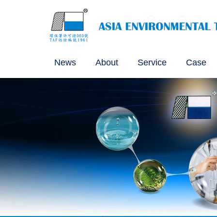
News
About
Service
Case
Certification Granted for S
Certification of the Sampli