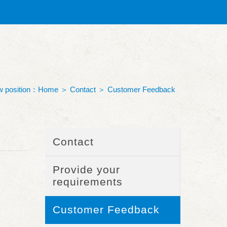
 position：
Home
＞
Contact
＞
Customer Feedback
Contact
Provide your
requirements
Customer Feedback