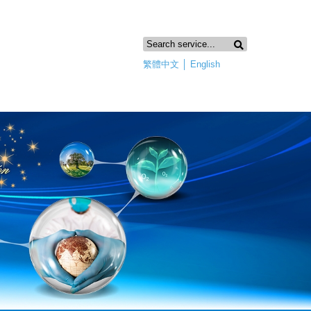
繁體中文
│
English