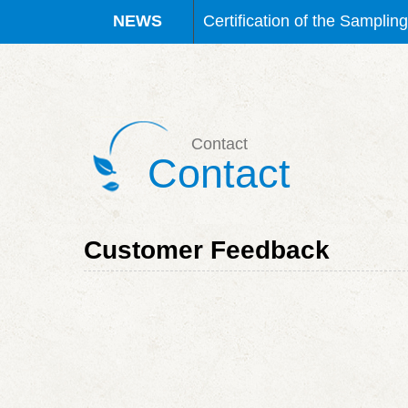
Certification of the Waterb
Certification Granted for S
Certification Granted for S
Contact
Contact
Certification Granted for S
Certification of the Sampli
Customer Feedback