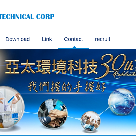
Download
Link
Contact
recruit
VOC Testing Method
ng Method for Solid Recovered Fuel (SRF) Approved