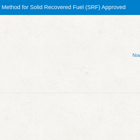
orne Chlorophyll-a Testing Method (NIEA E507) Granted
olid Recovered Fuel (SRF) Testing Method
ilicate Testing Method (NIEA W450)
Now
VOC Testing Method
ng Method for Solid Recovered Fuel (SRF) Approved