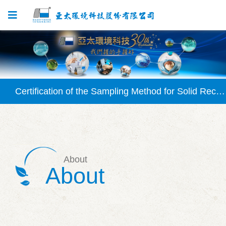
Certification Granted for SVOC Testing Method
Certification of the Sampling Method for Solid Recovered Fuel (SRF) Approved
Certification of the Waterborne Chlorophyll-a Testing Method (NIEA E507) Granted
Certification Granted for Solid Recovered Fuel (SRF) Testing Method
About
Certification Granted for Silicate Testing Method (NIEA W450)
About
Certification Granted for SVOC Testing Method
Certification of the Sampling Method for Solid Recovered Fuel (SRF) Approved