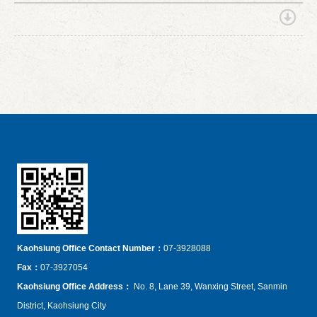
Kaohsiung Office Contact Number：
07-3928088
Fax
：
07-3927054
Kaohsiung Office Address
：
No. 8, Lane 39, Wanxing Street, Sanmin
District, Kaohsiung City