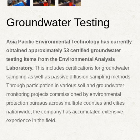
Groundwater Testing
Asia Pacific Environmental Technology has currently
obtained approximately 53 certified groundwater
testing items from the Environmental Analysis
Laboratory.
This includes certifications for groundwater
sampling as well as passive diffusion sampling methods.
Through participation in various soil and groundwater
monitoring projects commissioned by environmental
protection bureaus across multiple counties and cities
nationwide, the company has accumulated extensive
experience in the field.