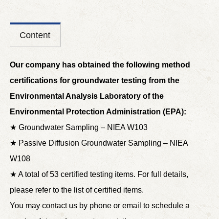
Content
Our company has obtained the following method
certifications for groundwater testing from the
Environmental Analysis Laboratory of the
Environmental Protection Administration (EPA):
★ Groundwater Sampling – NIEA W103
★ Passive Diffusion Groundwater Sampling – NIEA
W108
★ A total of 53 certified testing items. For full details,
please refer to the list of certified items.
You may contact us by phone or email to schedule a