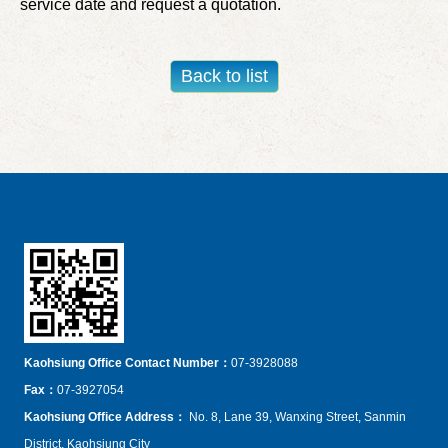
service date and request a quotation.
Kaohsiung Office Contact Number：
07-3928088
Fax
：
07-3927054
Kaohsiung Office Address
：
No. 8, Lane 39, Wanxing Street, Sanmin
District, Kaohsiung City