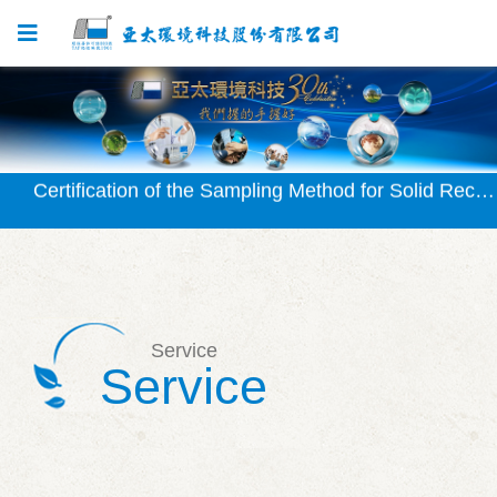
Certification Granted for SVOC Testing Method
Certification of the Sampling Method for Solid Recovered Fuel (SRF) Approved
Certification of the Waterborne Chlorophyll-a Testing Method (NIEA E507) Granted
Certification Granted for Solid Recovered Fuel (SRF) Testing Method
Certification Granted for Silicate Testing Method (NIEA W450)
Service
Service
Certification Granted for SVOC Testing Method
Certification of the Sampling Method for Solid Recovered Fuel (SRF) Approved